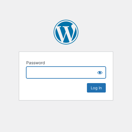
Password