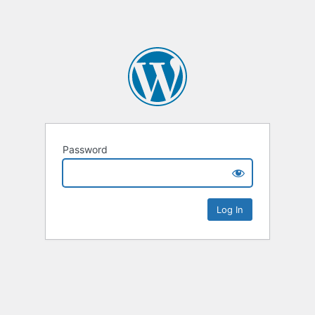
Password