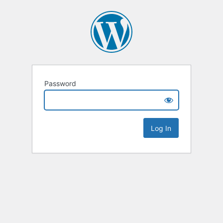
Password