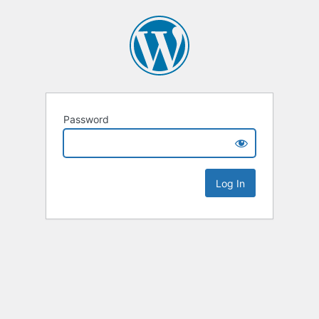
Password