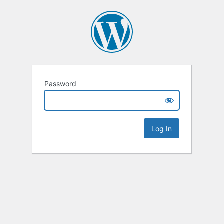
Password