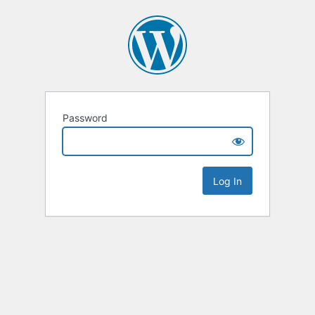
Password