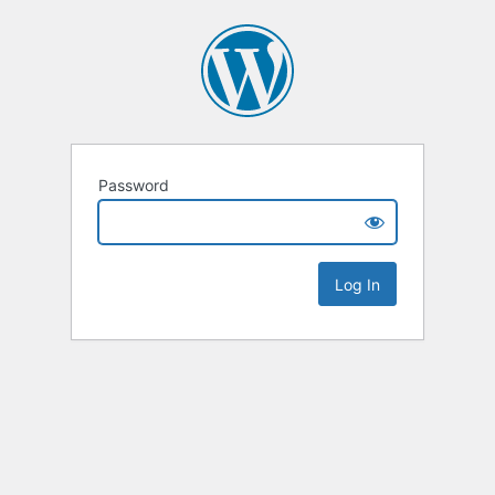
Password