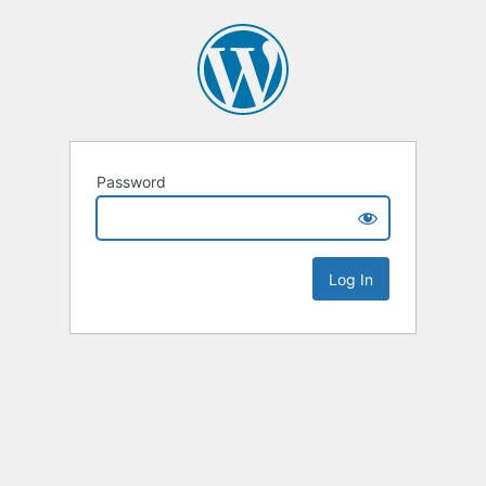
Password