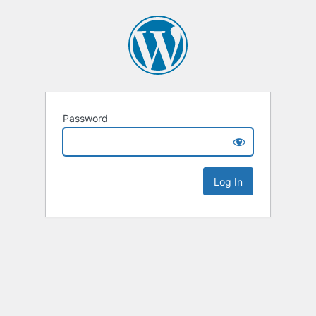
Password