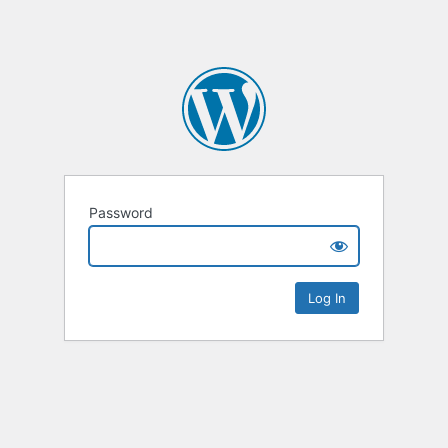
Password