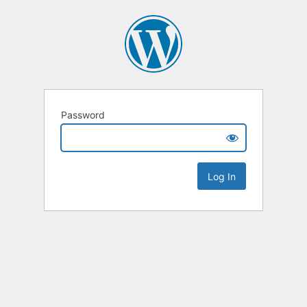
Password