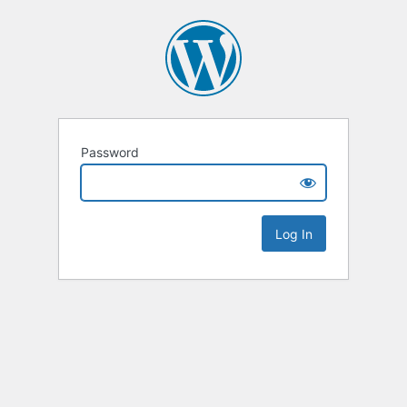
Password