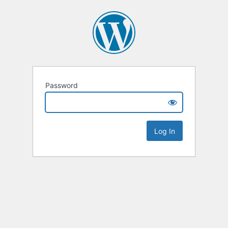
Password