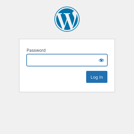
Password