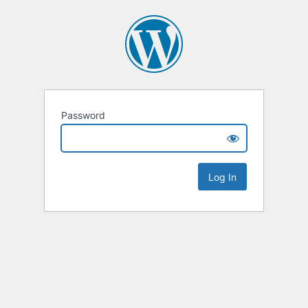
Password