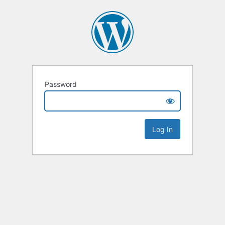
Password