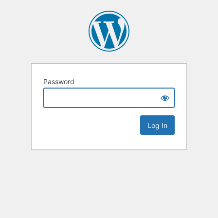
Password