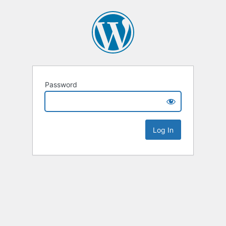
Password