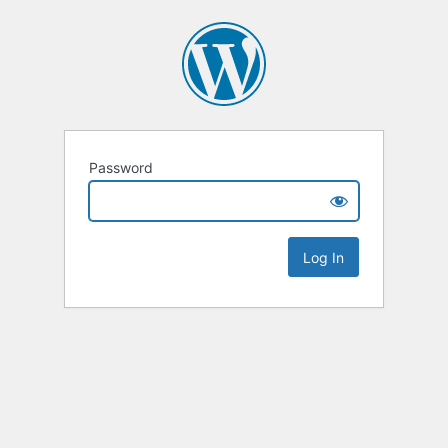
Password