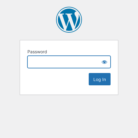
Password