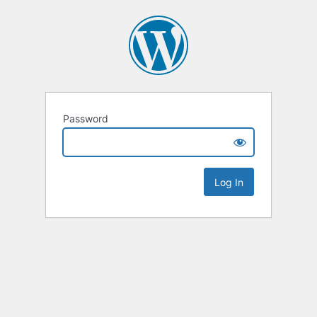
Password