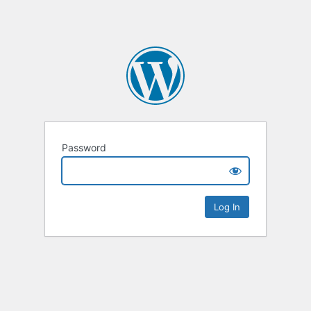
Password