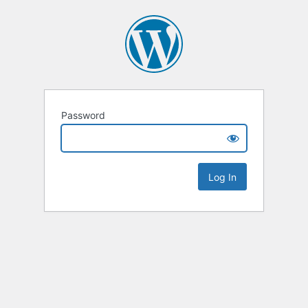
Password