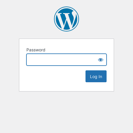
Password