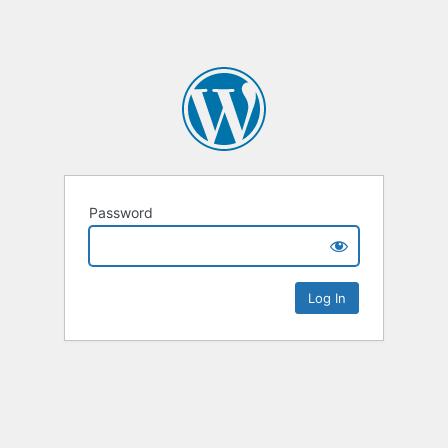
Password