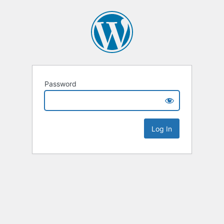
Password