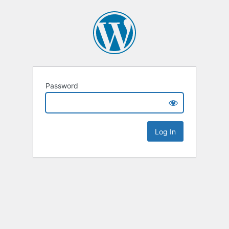
Password