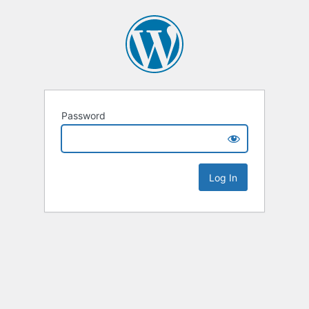
Password