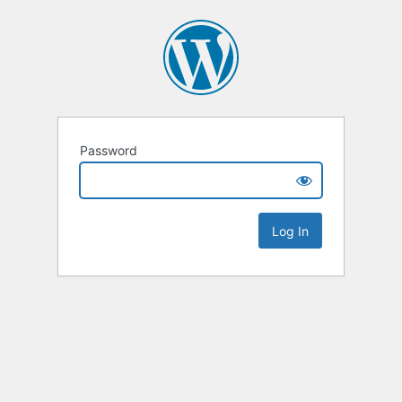
Password