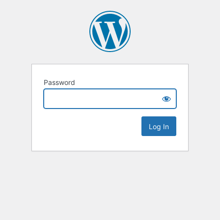
Password