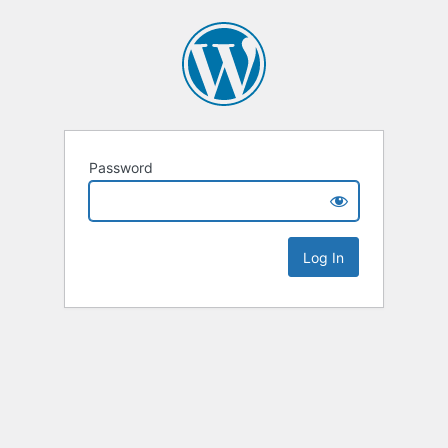
Password