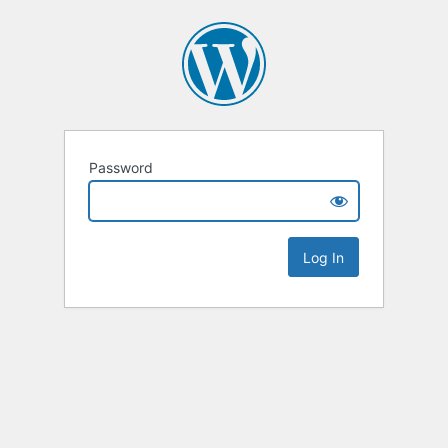
Password