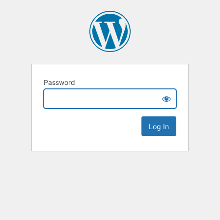
Password