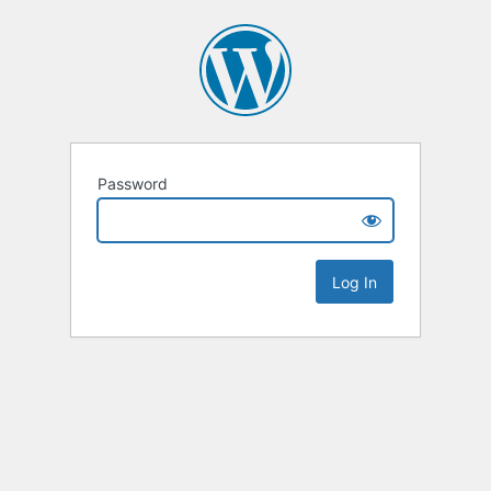
Password