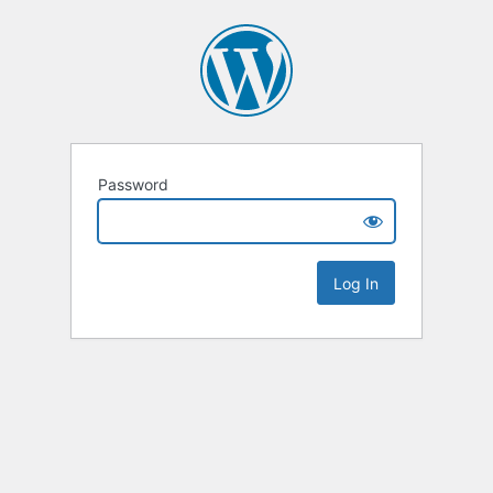
Password