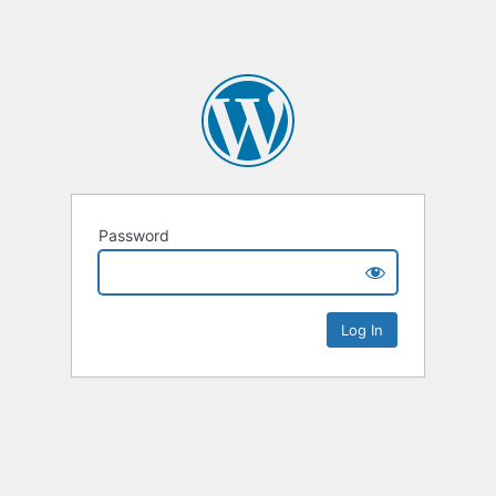
Password