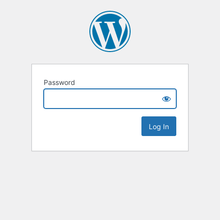
Password