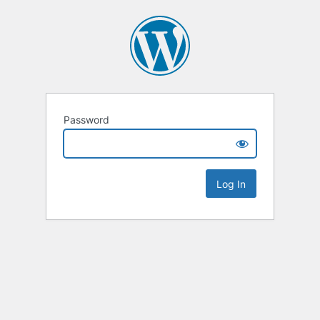
Password