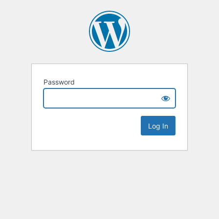
Password