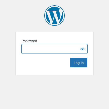
Password