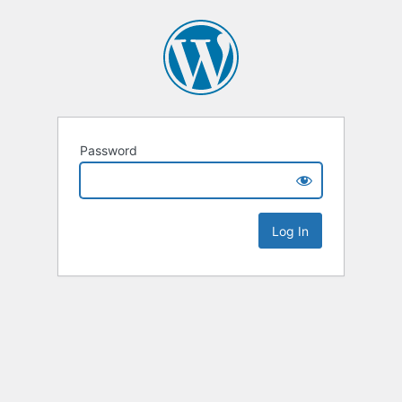
Password