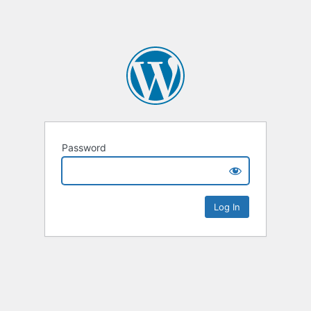
Password