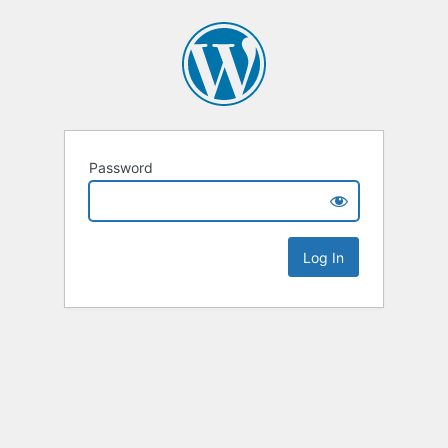
Password