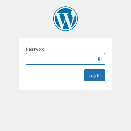
Password