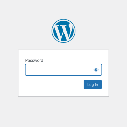
Password