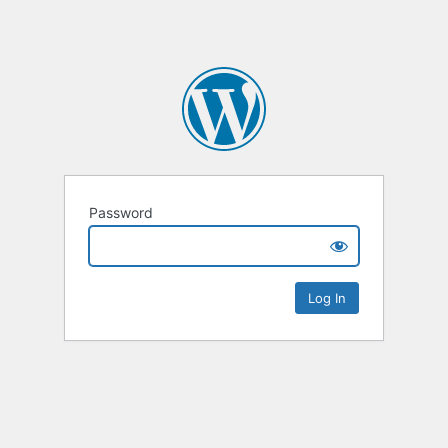
Password