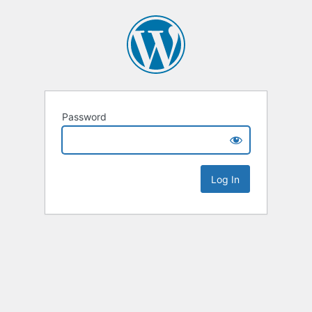
Password