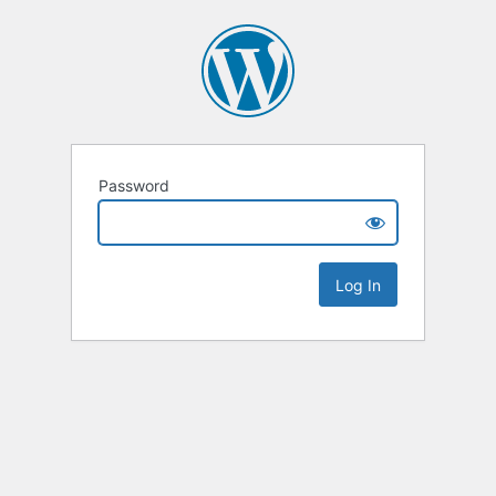
Password