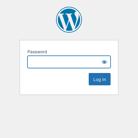
Password