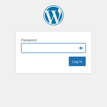
Password